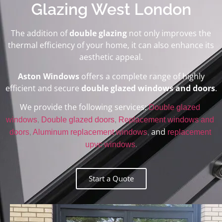
Glazing West London
The addition of
double glazing
not only improves the
thermal efficiency of your home, it can also enhance its
aesthetic appeal.
Aston Windows
offers a complete range of highly
efficient and secure
double glazed windows and doors
.
We provide the following services:
Double glazed 
windows
, 
Double glazed doors
, 
Replacement windows and 
and
doors
, 
Aluminum replacement windows
, 
replacement 
upvc windows
.
Start a Quote