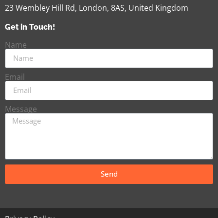
23 Wembley Hill Rd, London, 8AS, United Kingdom
Get in Touch!
Name
Email
Message
Send