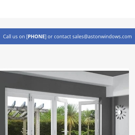
Lorem ipsum dolor sit amet,
Call us on [
PHONE
] or contact sales@astonwindows.com