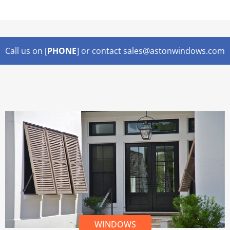
Lorem ipsum dolor sit amet,
Call us on [
PHONE
] or contact sales@astonwindows.com
WINDOWS