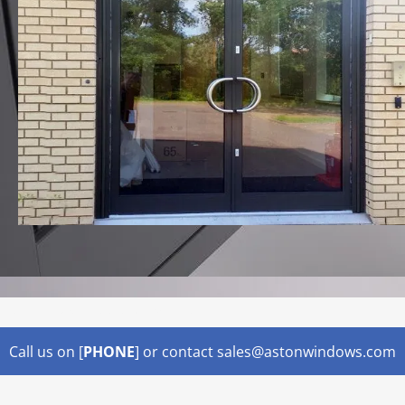
Lorem ipsum dolor sit amet,
Call us on [
PHONE
] or contact sales@astonwindows.com