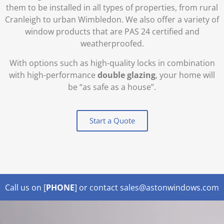
them to be installed in all types of properties, from rural
Cranleigh to urban Wimbledon. We also offer a variety of
window products that are PAS 24 certified and
weatherproofed.
With options such as high-quality locks in combination
with high-performance
double glazing
, your home will
be “as safe as a house”.
Start a Quote
Call us on [
PHONE
] or contact sales@astonwindows.com