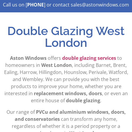
Call us on [
PHONE
] or contact sales@astonwindows.com
Lorem ipsum dolor sit amet,
Double Glazing West
London
Aston Windows
offers
double glazing services
to
homeowners in
West London
, including Barnet, Brent,
Ealing, Harrow, Hillingdon, Hounslow, Perivale, Watford,
and Wembley. We can provide you with the best
products to improve your home, whether you are
interested in
replacement windows, doors
, or even an
entire house of
double glazing
.
Our range of
PVCu and aluminium windows, doors,
and conservatories
can transform any home,
regardless of whether it is a period property or a