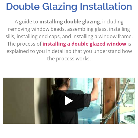
Double Glazing Installation
A guide to
installing double glazing
, including
removing window beads, assembling glass, installing
sills, installing end caps, and installing a window frame.
The process of
installing a double glazed window
is
explained to you in detail so that you understand how
the process works.