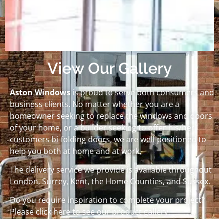
View Our Gallery
Aston Windows
is proud to serve both consumers and
business clients. No matter whether you are a
homeowner seeking to replace the windows and doors
of your home, or a builder seeking to offer his/her
customers bi-folding doors, we are well-positioned to
help you both at home and at work.
The delivery service we provide is available throughout
London, Surrey, Kent, the Home Counties, and Sussex.
Do you require inspiration to complete your project?
Please click here to see our product gallery.