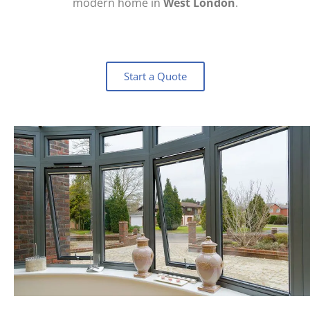
modern home in
West London
.
Start a Quote