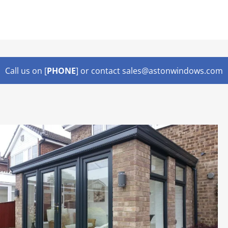
Lorem ipsum dolor sit amet,
Call us on [
PHONE
] or contact sales@astonwindows.com