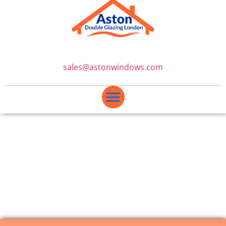
sales@astonwindows.com