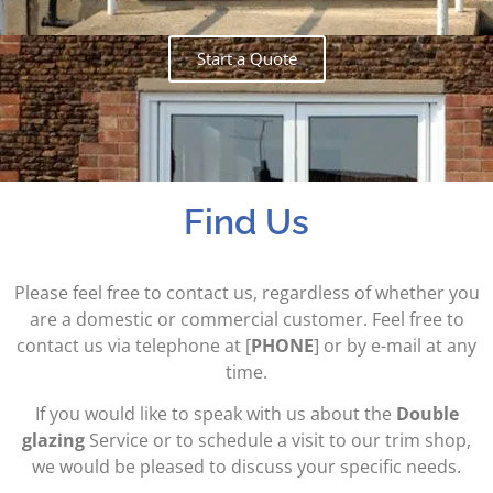
Start a Quote
Find Us
Please feel free to contact us, regardless of whether you
are a domestic or commercial customer. Feel free to
contact us via telephone at [
PHONE
] or by e-mail at any
time.
If you would like to speak with us about the
Double
glazing
Service or to schedule a visit to our trim shop,
we would be pleased to discuss your specific needs.