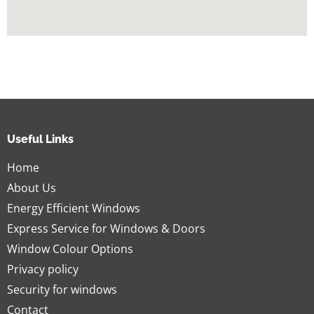
Useful Links
Home
About Us
Energy Efficient Windows
Express Service for Windows & Doors
Window Colour Options
Privacy policy
Security for windows
Contact