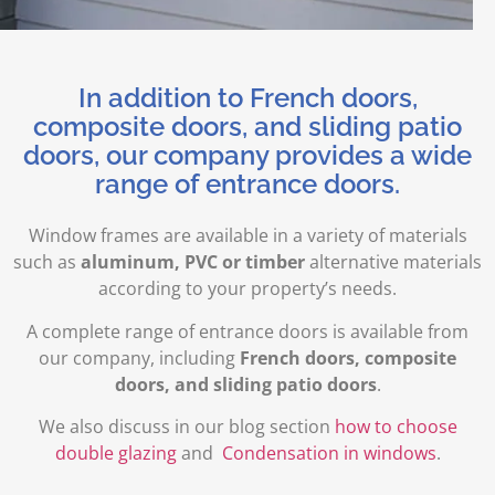
In addition to French doors,
composite doors, and sliding patio
doors, our company provides a wide
range of entrance doors.
Window frames are available in a variety of materials
such as
aluminum, PVC or timber
alternative materials
according to your property’s needs.
A complete range of entrance doors is available from
our company, including
French doors, composite
doors, and sliding patio doors
.
We also discuss in our blog section
how to choose
double glazing
and
Condensation in windows
.