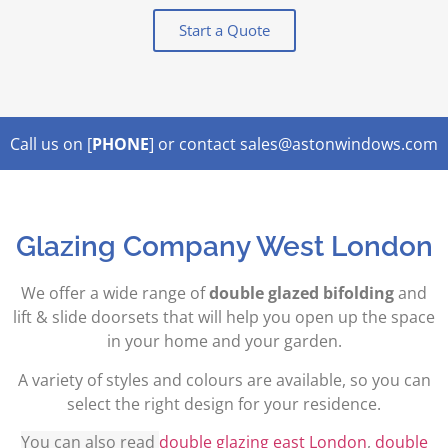
Start a Quote
Call us on [
PHONE
] or contact sales@astonwindows.com
Lorem ipsum dolor sit amet,
Glazing Company West London
We offer a wide range of
double glazed bifolding
and
lift & slide doorsets that will help you open up the space
in your home and your garden.
A variety of styles and colours are available, so you can
select the right design for your residence.
You can also read
double glazing east London
,
double