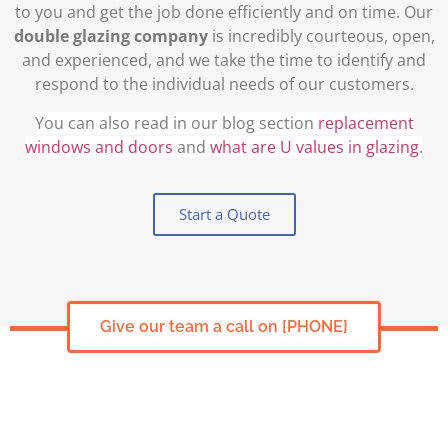
to you and get the job done efficiently and on time. Our
double glazing company
is incredibly courteous, open,
and experienced, and we take the time to identify and
respond to the individual needs of our customers.
You can also read in our blog section
replacement
windows and doors
and
what are U values in glazing
.
Start a Quote
Give our team a call on [PHONE]