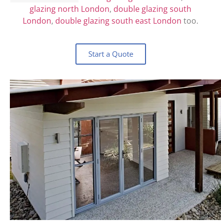
glazing north London
,
double glazing south
London
,
double glazing south east London
too.
Start a Quote