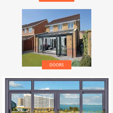
DOORS