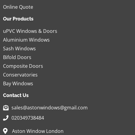
Online Quote
Our Products
uPVC Windows & Doors
Aluminium Windows
Sash Windows
Bifold Doors
Composite Doors
Conservatories
Bay Windows
Contact Us
sales@astonwindows@gmail.com
020349738484
Aston Window London