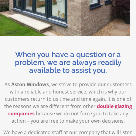
When you have a question or a
problem, we are always readily
available to assist you.
As
Aston Windows
, we strive to provide our customers
with a reliable and honest service, which is why our
customers return to us time and time again. It is one of
the reasons we are different from other
double glazing
companies
because we do not force you to take any
action – you are free to make your own decisions.
We have a dedicated staff at our company that will listen