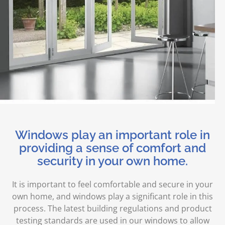
Windows play an important role in
providing a sense of comfort and
security in your own home.
It is important to feel comfortable and secure in your
own home, and windows play a significant role in this
process. The latest building regulations and product
testing standards are used in our windows to allow