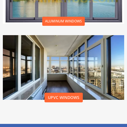
ALUMINUM WINDOWS
UPVC WINDOWS