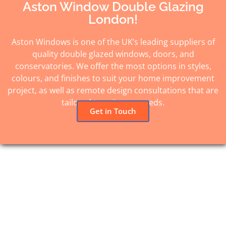
Aston Window Double Glazing
London!
Aston Windows is one of the UK’s leading suppliers of
quality double glazed windows, doors, and
conservatories. We offer the most options in styles,
colours, and finishes to suit your home improvement
project, as well as remote design consultations that are
tailored to suit your needs.
Get in Touch