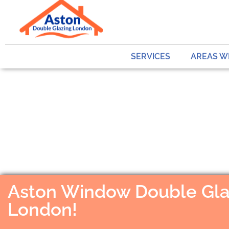
SERVICES
AREAS W
Aston Window Double Gla
London!