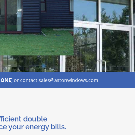
HONE
] or contact sales@astonwindows.com
fficient double
ce your energy bills.