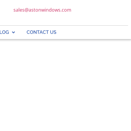
sales@astonwindows.com
LOG
CONTACT US