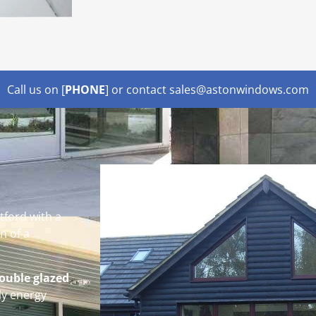
Call us on [
PHONE
] or contact sales@astonwindows.com
tford with a
n of a
ouble glazed
ly energy