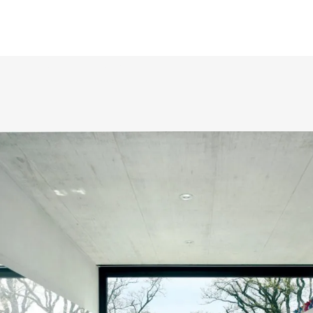
Lorem ipsum dolor sit amet,