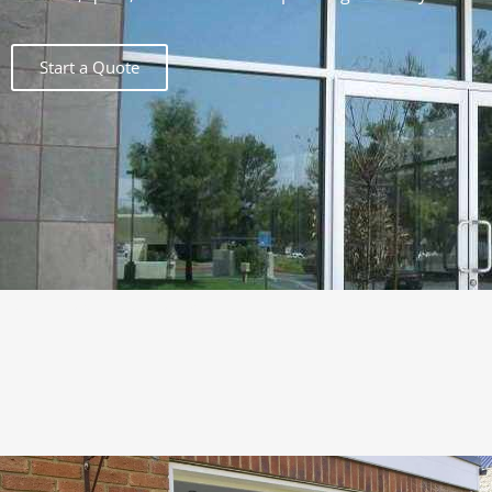
Start a Quote
Lorem ipsum dolor sit amet,