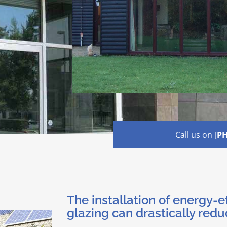
Call us on [
P
The installation of energy-e
glazing can drastically redu