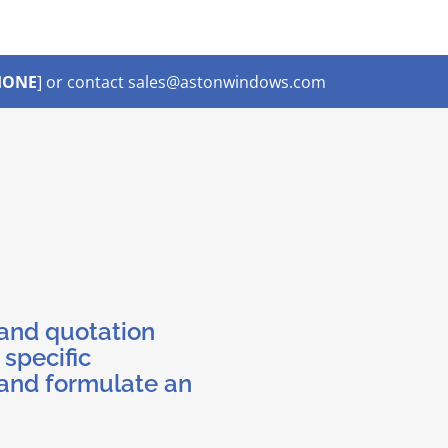
HONE
] or contact sales@astonwindows.com
 and quotation
 specific
and formulate an