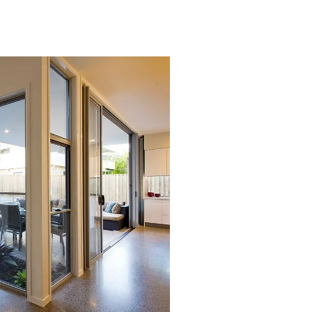
Lorem ipsum dolor sit amet,