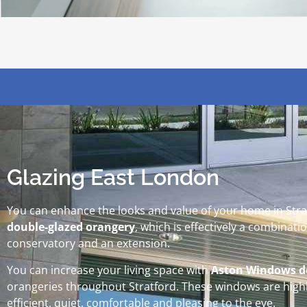
Glazing East London
You can enhance the looks and value of your home in Stra
double-glazed orangery
, which is effectively a combinatio
conservatory and an extension.
You can increase your living space with
Aston Windows d
orangeries throughout Stratford. These windows are high
efficient, quiet, comfortable and pleasing to the eye.