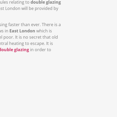
ules relating to
double glazing
ast London will be provided by
ing faster than ever. There is a
ws in
East London
which is
oor. It is no secret that old
al heating to escape. It is
double glazing
in order to