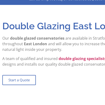
Double Glazing East L
Our
double glazed conservatories
are available in Stratfo
throughout
East London
and will allow you to increase t
natural light inside your property.
A team of qualified and insured
double glazing specialist
designs and installs our quality double glazed conservator
Start a Quote