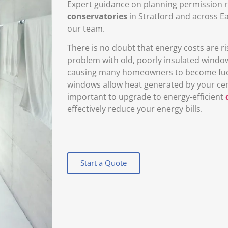
Expert guidance on planning permission r
conservatories
in Stratford and across E
our team.
There is no doubt that energy costs are ris
problem with old, poorly insulated windo
causing many homeowners to become fuel p
windows allow heat generated by your centr
important to upgrade to energy-efficient
effectively reduce your energy bills.
Start a Quote