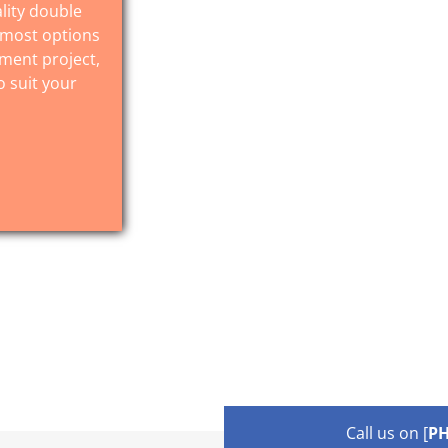
lity double
 most options
ement project,
o suit your
Call us on [
P