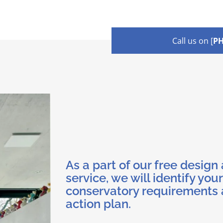
Call us on [
P
As a part of our free design
service, we will identify your
conservatory requirements 
action plan.