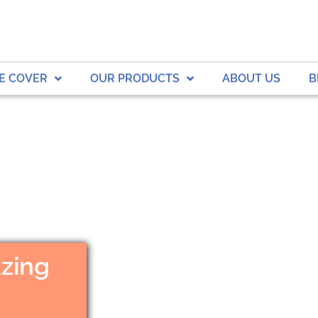
E COVER
OUR PRODUCTS
ABOUT US
B
zing