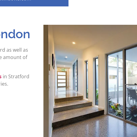
ondon
rd as well as
he amount of
s
in Stratford
ies.