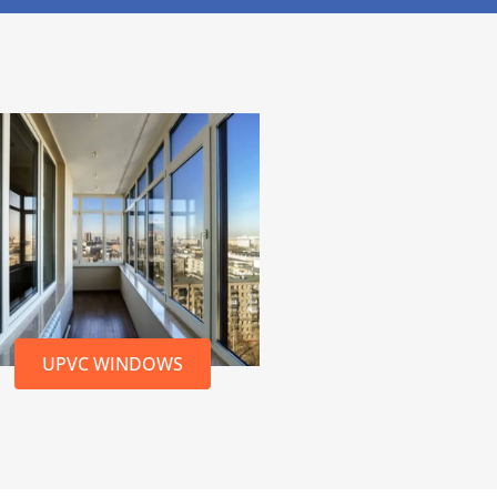
UPVC WINDOWS