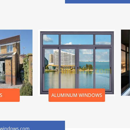
S
ALUMINUM WINDOWS
onwindows.com