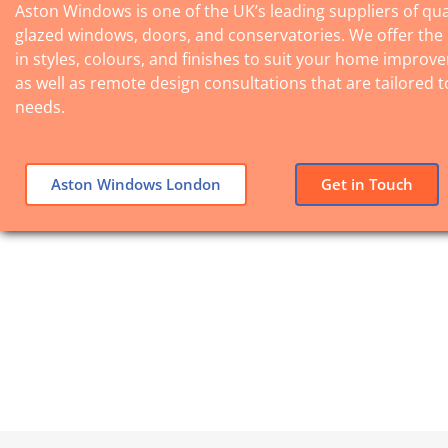
Aston Windows is one of the UK’s leading suppliers of qua
glazed windows, doors, and conservatories. We offer the
in styles, colours, and finishes to suit your home improv
as well as remote design consultations that are tailored t
needs.
Aston Windows London
Get in Touch
Lorem ipsum dolor sit amet,