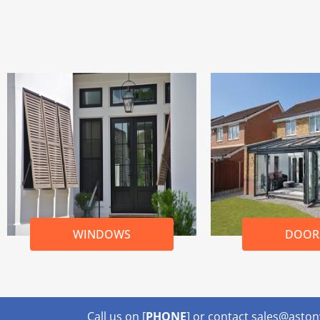
WINDOWS
DOOR
Call us on [
PHONE
] or contact sales@ast